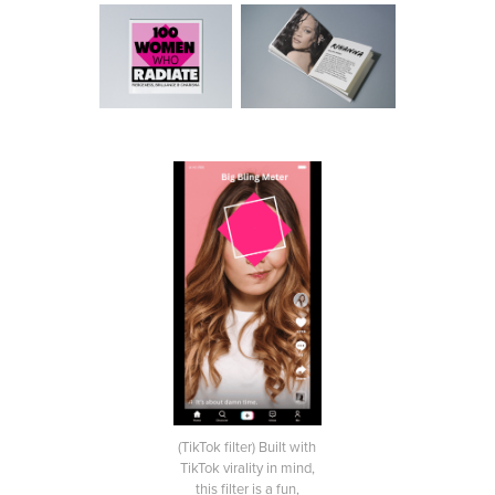
(TikTok filter) Built with
TikTok virality in mind,
this filter is a fun,