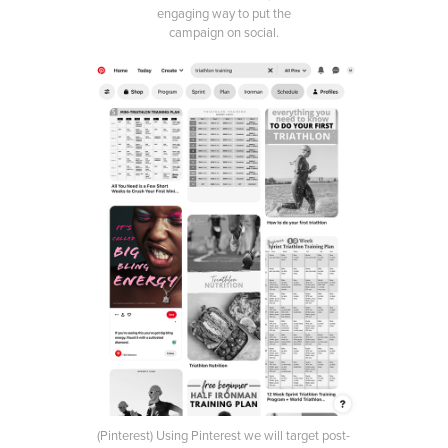
engaging way to put the
campaign on social.
(Pinterest) Using Pinterest we will target post-