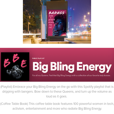
(Playlist) Embrace your Big Bling Energy on the go with this Spotify playlist that is
dripping with bangers. Bow down to these Queens, and turn up the volume as
loud as it goes.
(Coffee Table Book) This coffee table book features 100 powerful women in tech,
activism, entertainment and more who radiate Big Bling Energy.