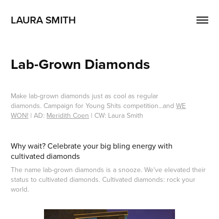
LAURA SMITH
Lab-Grown Diamonds
Make lab-grown diamonds just as cool as regular
diamonds. Campaign for Young Shits competition...and
WE
WON!
| AD:
Meridith Coen
| CW: Laura Smith
Why wait? Celebrate your big bling energy with
cultivated diamonds
The name lab-grown diamonds is a snooze. We've elevated their
status to cultivated diamonds. Cultivated diamonds: rock your
world.